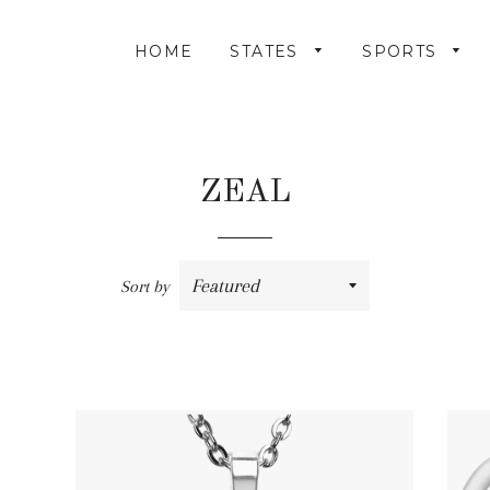
HOME
STATES
SPORTS
ZEAL
Sort by