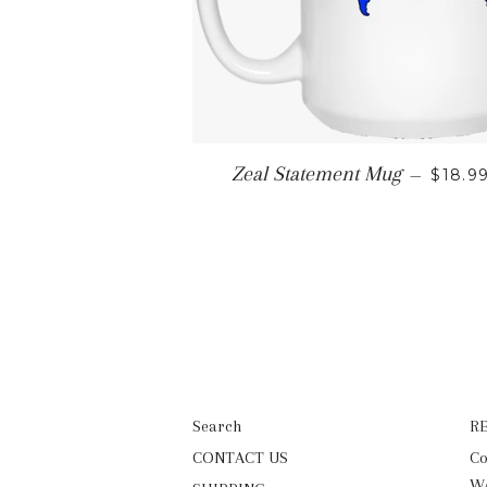
REGU
Zeal Statement Mug
—
$18.9
Search
R
CONTACT US
Co
WA