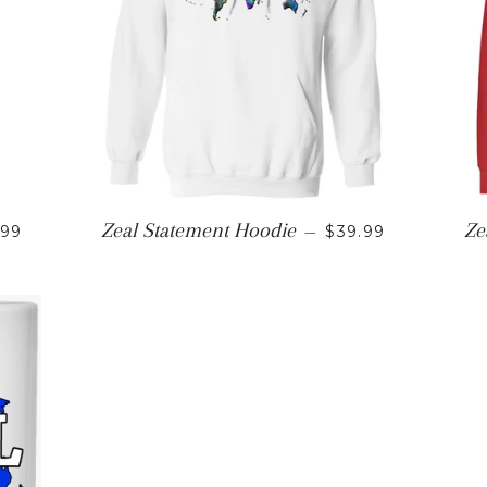
ULAR PRICE
REGULAR PRICE
Zeal Statement Hoodie
Ze
.99
—
$39.99