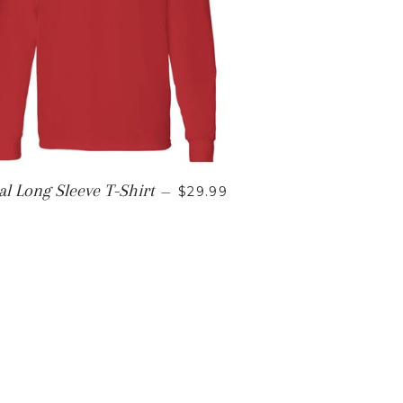
REGULAR PRICE
al Long Sleeve T-Shirt
—
$29.99