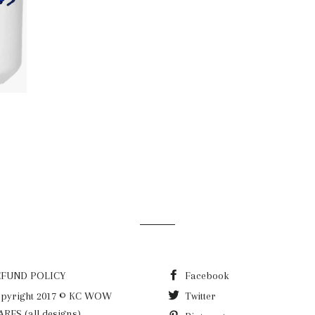
LAR PRICE
9
EFUND POLICY
Facebook
pyright 2017 © KC WOW
Twitter
RES (all designs)