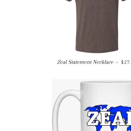
REG
Zeal Statement Necklace
—
$27