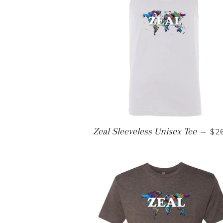
RE
Zeal Sleeveless Unisex Tee
—
$2