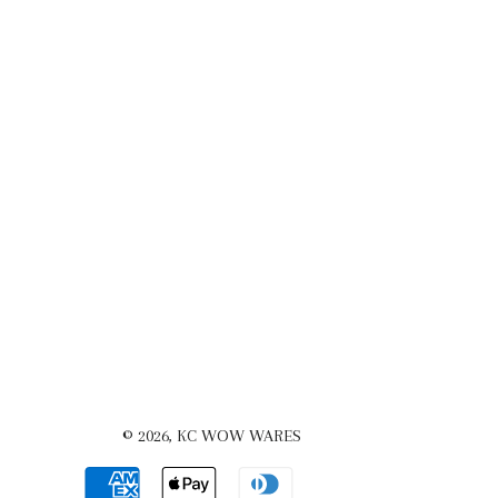
© 2026,
KC WOW WARES