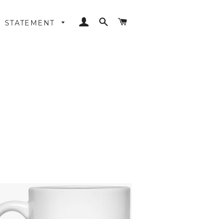
LOG IN
SEARCH
CART
STATEMENT