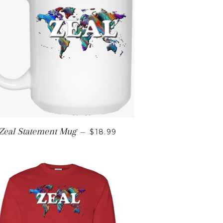
E
REGULAR PRICE
Zeal Statement Mug
—
$18.99