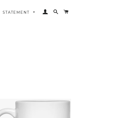
LOG IN
SEARCH
CART
STATEMENT