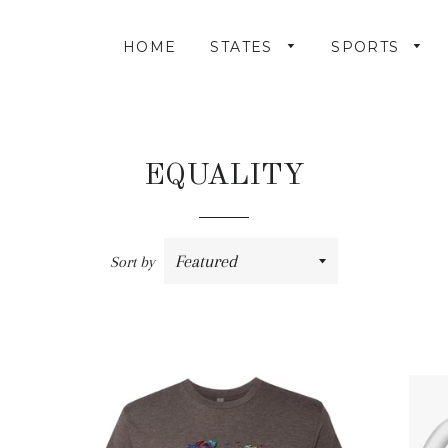
HOME
STATES
SPORTS
EQUALITY
Sort by