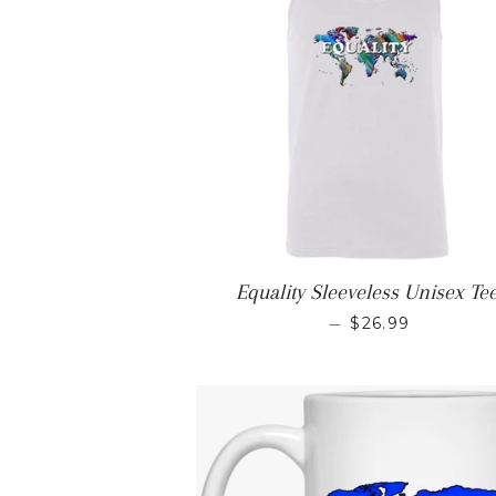
Equality Sleeveless Unisex Te
REGULAR PRIC
—
$26.99