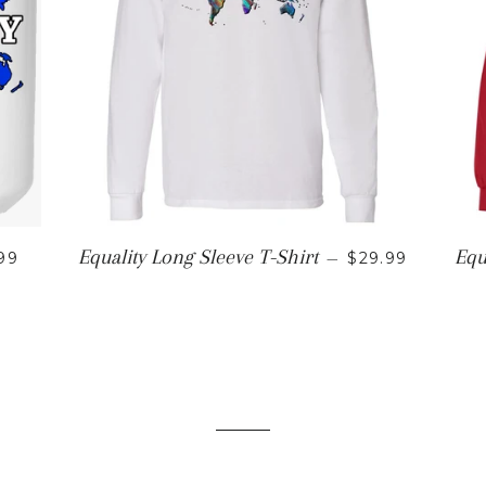
ULAR PRICE
REGULAR PRI
Equality Long Sleeve T-Shirt
Equ
99
—
$29.99