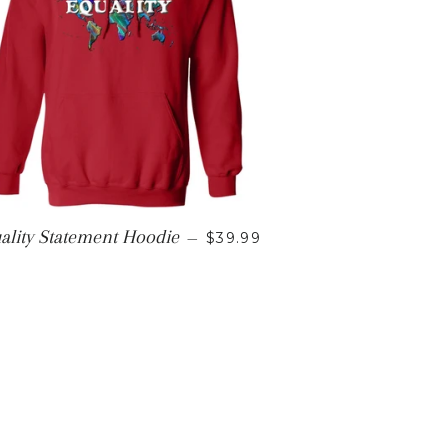
CE
REGULAR PRICE
ality Statement Hoodie
—
$39.99