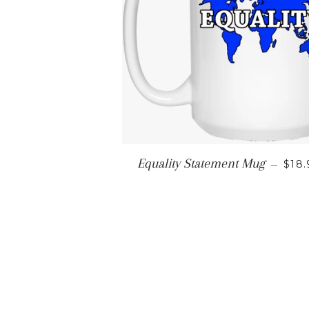
REG
Equality Statement Mug
—
$18.