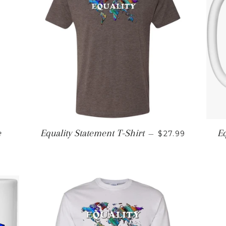
REGULAR PRIC
e
Equality Statement T-Shirt
Eq
—
$27.99
E