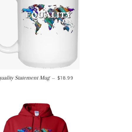
E
REGULAR PRICE
uality Statement Mug
—
$18.99