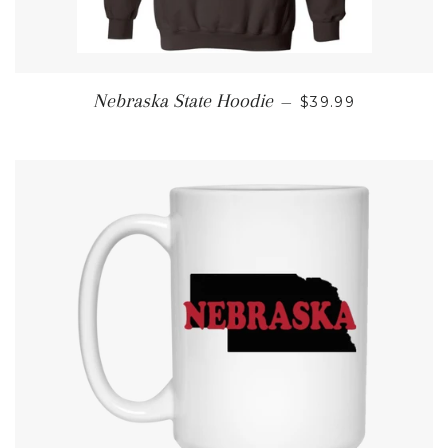
REGULAR PRICE
Nebraska State Hoodie
—
$39.99