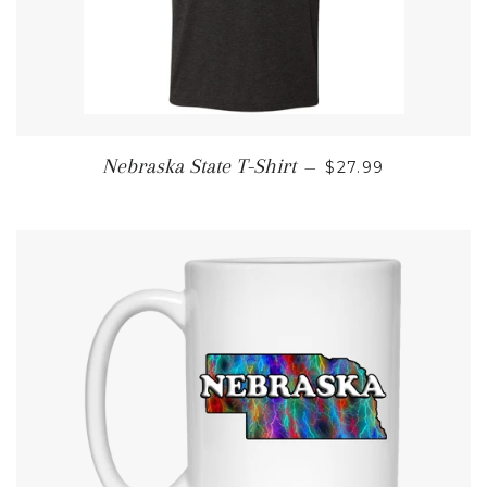
REGULAR PRICE
Nebraska State T-Shirt
—
$27.99