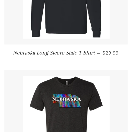
REGULAR P
Nebraska Long Sleeve State T-Shirt
—
$29.99