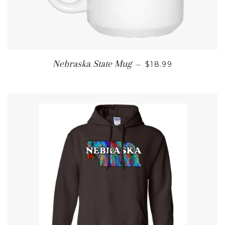
REGULAR PRICE
Nebraska State Mug
—
$18.99