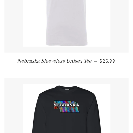
REGULAR PR
Nebraska Sleeveless Unisex Tee
—
$26.99