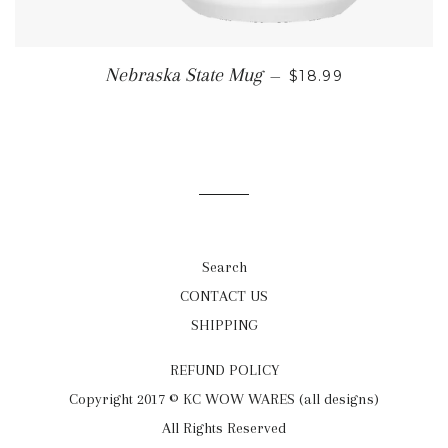
REGULAR PRICE
Nebraska State Mug
—
$18.99
Search
CONTACT US
SHIPPING
REFUND POLICY
Copyright 2017 © KC WOW WARES (all designs)
All Rights Reserved