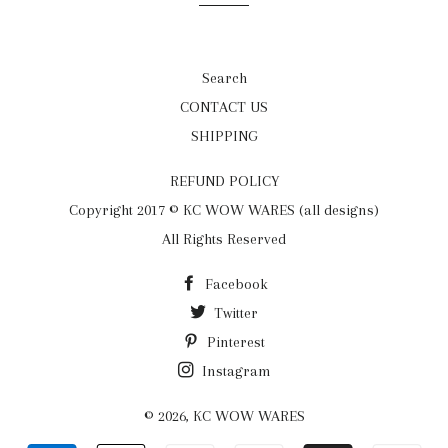
Search
CONTACT US
SHIPPING
REFUND POLICY
Copyright 2017 © KC WOW WARES (all designs)
All Rights Reserved
Facebook
Twitter
Pinterest
Instagram
© 2026,
KC WOW WARES