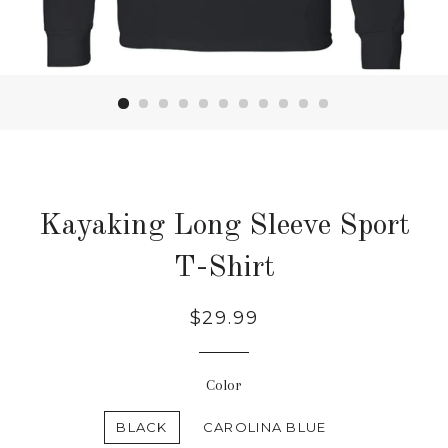
Kayaking Long Sleeve Sport
T-Shirt
Regular
$29.99
price
Color
BLACK
CAROLINA BLUE