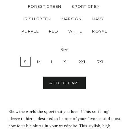
FOREST GREEN
SPORT GREY
IRISH GREEN
MAROON
NAVY
PURPLE
RED
WHITE
ROYAL
Size
S
M
L
XL
2XL
3XL
ADD TO CART
Show the world the sport that you love!!! This soft long
sleeve t-shirt is destined to be one of your favorite and most
comfortable shirts in your wardrobe. This stylish, high