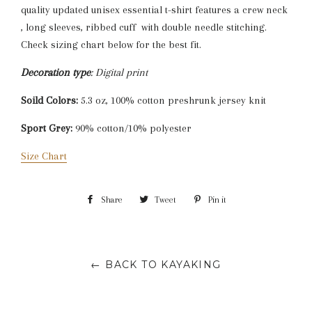
quality updated unisex essential t-shirt features a crew neck
, long sleeves, ribbed cuff with double needle stitching.
Check sizing chart below for the best fit.
Decoration type
: Digital print
Soild Colors:
5.3 oz, 100% cotton preshrunk jersey knit
Sport Grey:
90% cotton/10% polyester
Size Chart
Share
Share
Tweet
Tweet
Pin it
Pin
on
on
on
Facebook
Twitter
Pinterest
← BACK TO KAYAKING