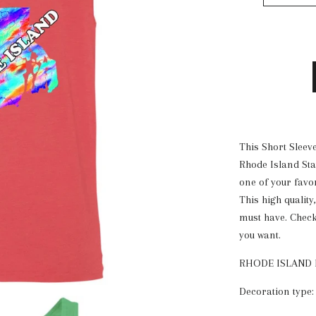
This Short Sleeve
Rhode Island Stat
one of your favo
This high quality
must have. Check 
you want.
RHODE ISLAND 
Decoration type: 