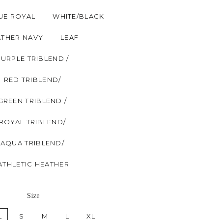
UE ROYAL
WHITE/BLACK
ATHER NAVY
LEAF
PURPLE TRIBLEND /
RED TRIBLEND/
GREEN TRIBLEND /
ROYAL TRIBLEND/
AQUA TRIBLEND/
ATHLETIC HEATHER
Size
L
S
M
L
XL