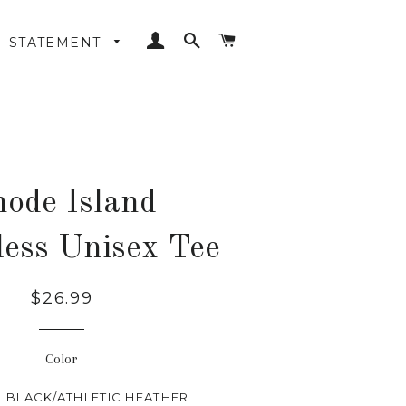
LOG IN
SEARCH
CART
STATEMENT
ode Island
less Unisex Tee
Regular
$26.99
price
Color
BLACK/ATHLETIC HEATHER