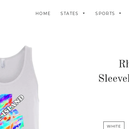
HOME
STATES
SPORTS
Rh
Sleeve
WHITE