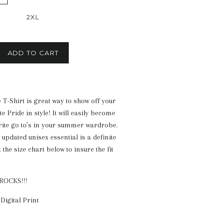
2XL
ADD TO CART
 T-Shirt is great way to show off your
e Pride in style! It will easily become
rite go to’s in your summer wardrobe.
, updated unisex essential is a definite
the size chart below to insure the fit
ROCKS!!!
Digital Print