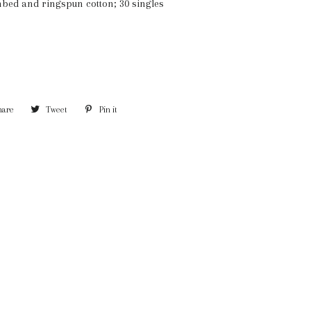
mbed and ringspun cotton; 30 singles
hare
Share
Tweet
Tweet
Pin it
Pin
on
on
on
Facebook
Twitter
Pinterest