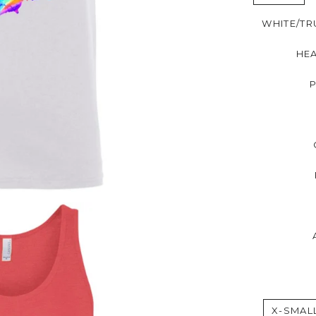
WHITE/TR
HE
X-SMAL