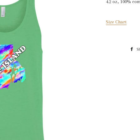
4.2 oz., 100% co
Size Chart
S