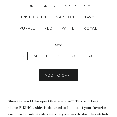
FOREST GREEN
SPORT GREY
IRISH GREEN
MAROON
NAVY
PURPLE
RED
WHITE
ROYAL
Size
S
M
L
XL
2XL
3XL
ADD TO CART
Show the world the sport that you love!!! This soft long
sleeve BIKING t-shirt is destined to be one of your favorite
and most comfortable shirts in your wardrobe. This stylish,