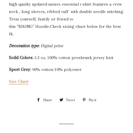
high quality updated unisex essential t-shirt features a crew
neck , long sleeves, ribbed cuff with double needle stitching.
Treat yourself, family or friend to
this “BIKING" Hoodie.Check sizing chart below for the best
fit.
Decoration type
: Digital print
Soild Colors:
5.3 oz, 100% cotton preshrunk jersey knit
Sport Grey:
90% cotton/10% polyester
Size Chart
Share
Share
Tweet
Tweet
Pin it
Pin
on
on
on
Facebook
Twitter
Pinterest