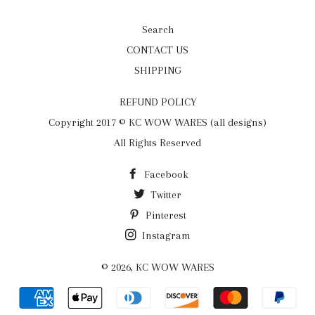
Search
CONTACT US
SHIPPING
REFUND POLICY
Copyright 2017 © KC WOW WARES (all designs)
All Rights Reserved
Facebook
Twitter
Pinterest
Instagram
© 2026,
KC WOW WARES