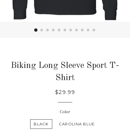
Biking Long Sleeve Sport T-
Shirt
Regular
$29.99
price
Color
BLACK
CAROLINA BLUE