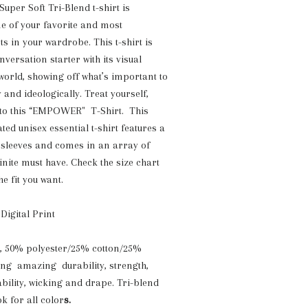
er Soft Tri-Blend t-shirt is
ne of your favorite and most
s in your wardrobe. This t-shirt is
versation starter with its visual
 world, showing off what’s important to
y and ideologically. Treat yourself,
 to this “EMPOWER" T-Shirt. This
ated unisex essential t-shirt features a
 sleeves and comes in an array of
efinite must have. Check the size chart
he fit you want.
 Digital Print
z, 50% polyester/25% cotton/25%
ing amazing durability, strength,
ability, wicking and drape. Tri-blend
k for all color
s.