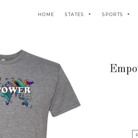
HOME
STATES
SPORTS
Empo