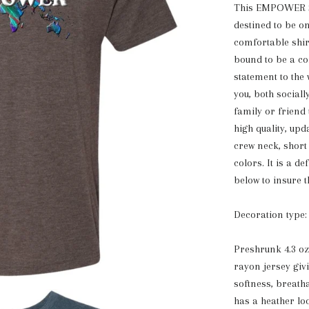
This EMPOWER Sup
destined to be o
comfortable shirt
bound to be a con
statement to the
you, both sociall
family or friend
high quality, upd
crew neck, short
colors. It is a d
below to insure t
Decoration type:
Preshrunk 4.3 o
rayon jersey giv
softness, breath
has a heather loo