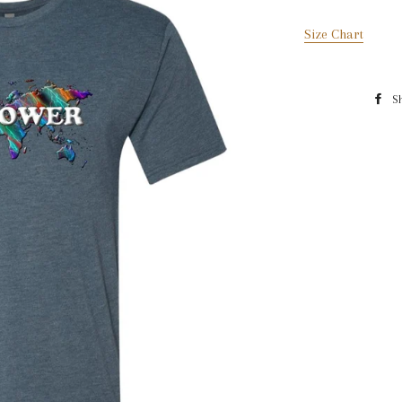
Size Chart
S