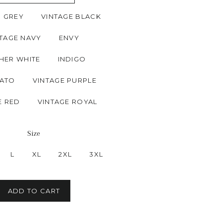
N GREY
VINTAGE BLACK
TAGE NAVY
ENVY
HER WHITE
INDIGO
ATO
VINTAGE PURPLE
E RED
VINTAGE ROYAL
Size
L
XL
2XL
3XL
ADD TO CART