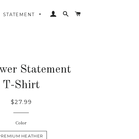
LOG IN
SEARCH
CART
STATEMENT
wer Statement
T-Shirt
Regular
$27.99
price
Color
PREMIUM HEATHER