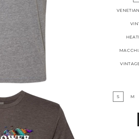
VENETIA
VIN
HEAT
MACCHI
VINTAG
S
M