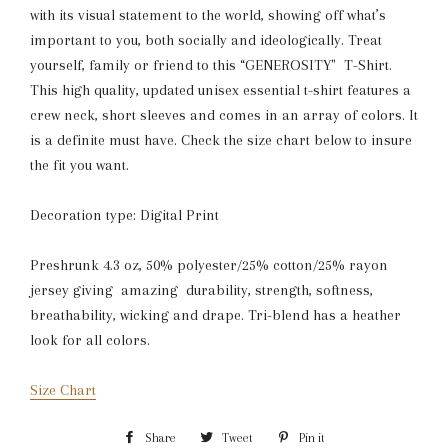
with its visual statement to the world, showing off what’s
important to you, both socially and ideologically. Treat
yourself, family or friend to this “GENEROSITY" T-Shirt.
This high quality, updated unisex essential t-shirt features a
crew neck, short sleeves and comes in an array of colors. It
is a definite must have. Check the size chart below to insure
the fit you want.
Decoration type: Digital Print
Preshrunk 4.3 oz, 50% polyester/25% cotton/25% rayon
jersey giving amazing durability, strength, softness,
breathability, wicking and drape. Tri-blend has a heather
look for all colors.
Size Chart
Share
Share
Tweet
Tweet
Pin it
Pin