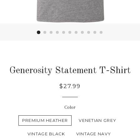
Generosity Statement T-Shirt
Regular
$27.99
price
Color
PREMIUM HEATHER
VENETIAN GREY
VINTAGE BLACK
VINTAGE NAVY