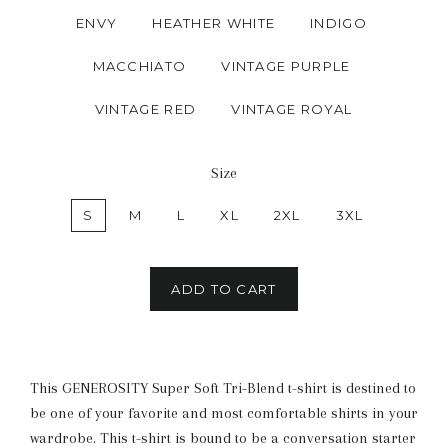
ENVY
HEATHER WHITE
INDIGO
MACCHIATO
VINTAGE PURPLE
VINTAGE RED
VINTAGE ROYAL
Size
S
M
L
XL
2XL
3XL
ADD TO CART
This GENEROSITY Super Soft Tri-Blend t-shirt is destined to
be one of your favorite and most comfortable shirts in your
wardrobe. This t-shirt is bound to be a conversation starter