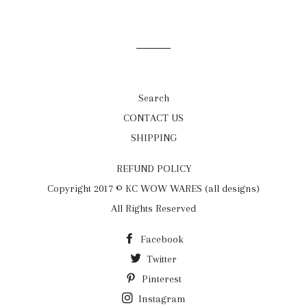
on
on
on
Facebook
Twitter
Pinterest
Search
CONTACT US
SHIPPING
REFUND POLICY
Copyright 2017 © KC WOW WARES (all designs)
All Rights Reserved
Facebook
Twitter
Pinterest
Instagram