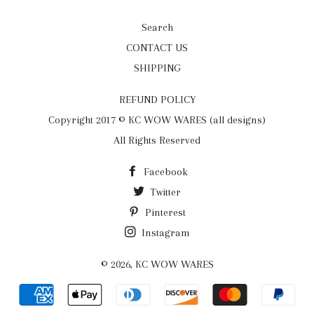
Search
CONTACT US
SHIPPING
REFUND POLICY
Copyright 2017 © KC WOW WARES (all designs)
All Rights Reserved
Facebook
Twitter
Pinterest
Instagram
© 2026,
KC WOW WARES