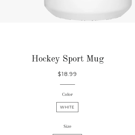
Hockey Sport Mug
Regular
$18.99
price
Color
WHITE
Size