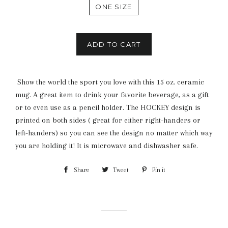
ONE SIZE
ADD TO CART
Show the world the sport you love with this 15 oz. ceramic
mug. A great item to drink your favorite beverage, as a gift
or to even use as a pencil holder. The HOCKEY design is
printed on both sides ( great for either right-handers or
left-handers) so you can see the design no matter which way
you are holding it! It is microwave and dishwasher safe.
Share
Share
Tweet
Tweet
Pin it
Pin
on
on
on
Facebook
Twitter
Pinterest