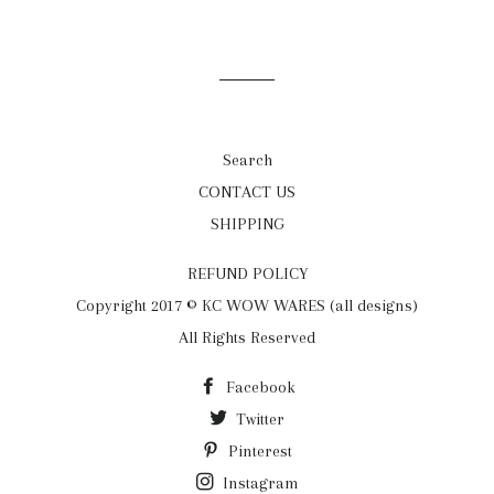
on
on
on
Facebook
Twitter
Pinterest
Search
CONTACT US
SHIPPING
REFUND POLICY
Copyright 2017 © KC WOW WARES (all designs)
All Rights Reserved
Facebook
Twitter
Pinterest
Instagram