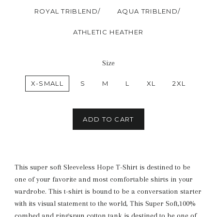
ROYAL TRIBLEND/
AQUA TRIBLEND/
ATHLETIC HEATHER
Size
X-SMALL
S
M
L
XL
2XL
ADD TO CART
This super soft Sleeveless Hope T-Shirt is destined to be
one of your favorite and most comfortable shirts in your
wardrobe. This t-shirt is bound to be a conversation starter
with its visual statement to the world, This Super Soft,100%
combed and ringspun cotton tank is destined to be one of