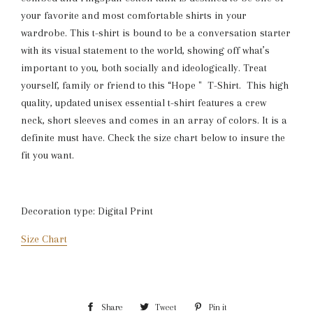
your favorite and most comfortable shirts in your
wardrobe. This t-shirt is bound to be a conversation starter
with its visual statement to the world, showing off what’s
important to you, both socially and ideologically. Treat
yourself, family or friend to this “Hope " T-Shirt. This high
quality, updated unisex essential t-shirt features a crew
neck, short sleeves and comes in an array of colors. It is a
definite must have. Check the size chart below to insure the
fit you want.
Decoration type: Digital Print
Size Chart
Share
Share
Tweet
Tweet
Pin it
Pin