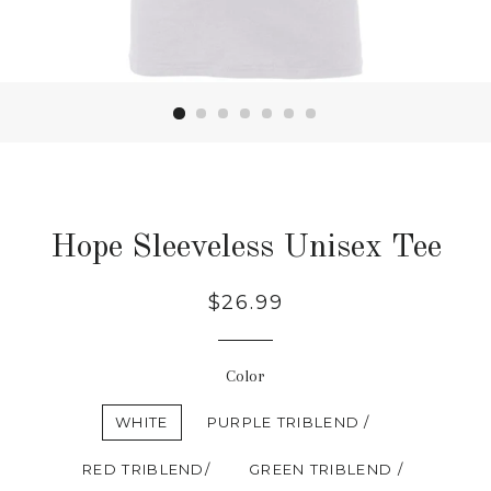
Hope Sleeveless Unisex Tee
Regular
$26.99
price
Color
WHITE
PURPLE TRIBLEND /
RED TRIBLEND/
GREEN TRIBLEND /