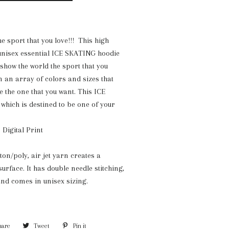
e sport that you love!!! This high
 unisex essential ICE SKATING hoodie
 show the world the sport that you
in an array of colors and sizes that
e the one that you want. This ICE
hich is destined to be one of your
 Digital Print
tton/poly, air jet yarn creates a
surface. It has double needle stitching,
nd comes in unisex sizing.
hare
Share
Tweet
Tweet
Pin it
Pin