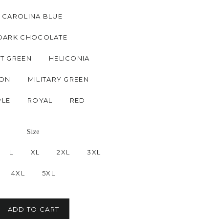
CAROLINA BLUE
DARK CHOCOLATE
T GREEN
HELICONIA
ON
MILITARY GREEN
PLE
ROYAL
RED
Size
L
XL
2XL
3XL
4XL
5XL
ADD TO CART