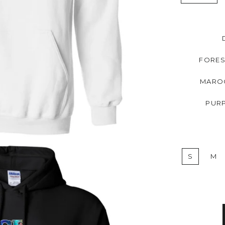
FORES
MARO
PUR
S
M