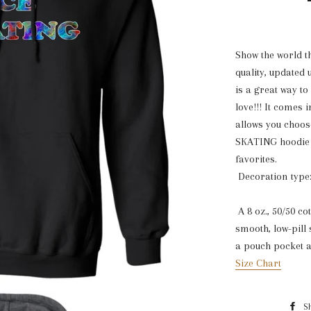
Show the world th
quality, updated
is a great way to
love!!! It comes 
allows you choos
SKATING hoodie w
favorites.
Decoration type:
A 8 oz., 50/50 co
smooth, low-pill 
a pouch pocket a
Size Chart
S