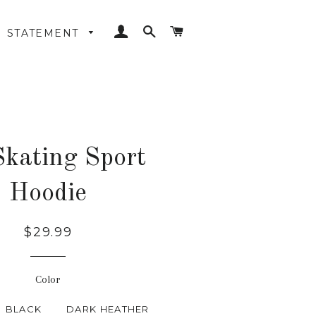
LOG IN
SEARCH
CART
STATEMENT
Skating Sport
Hoodie
Regular
$29.99
price
Color
BLACK
DARK HEATHER