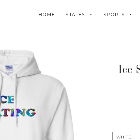
HOME
STATES
SPORTS
Ice 
WHITE