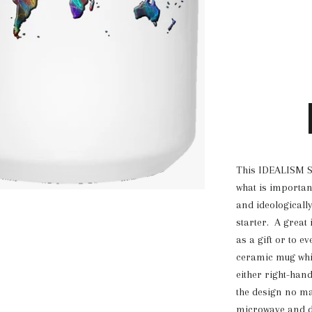
This IDEALISM S
what is important
and ideologicall
starter. A great 
as a gift or to ev
ceramic mug whic
either right-han
the design no mat
microwave and d