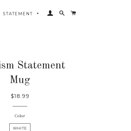
LOG IN
SEARCH
CART
STATEMENT
ism Statement
Mug
Regular
$18.99
price
Color
WHITE