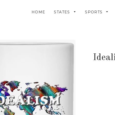
HOME
STATES
SPORTS
Ideal