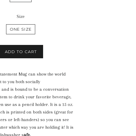
Size
ONE SIZE
ADD TO CART
tatement Mug can show the world
 to you both socially
y and is bound to be a conversation
item to drink your favorite beverage,
en use as a pencil holder. It is a 15 oz.
h is printed on both sides (great for
ders or left-handers) so you can see
ter which way you are holding it! It is
ishwasher s
afe.