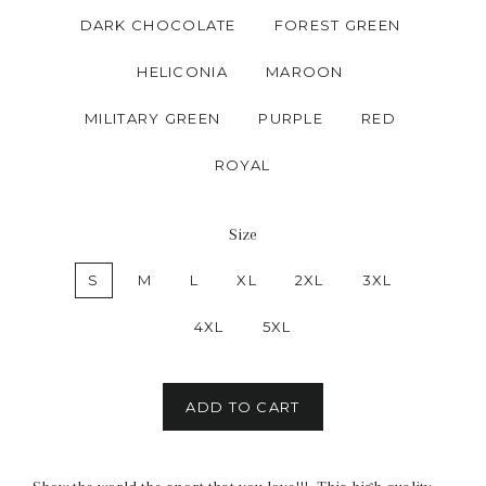
DARK CHOCOLATE
FOREST GREEN
HELICONIA
MAROON
MILITARY GREEN
PURPLE
RED
ROYAL
Size
S
M
L
XL
2XL
3XL
4XL
5XL
ADD TO CART