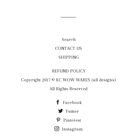
on
on
on
Facebook
Twitter
Pinterest
Search
CONTACT US
SHIPPING
REFUND POLICY
Copyright 2017 © KC WOW WARES (all designs)
All Rights Reserved
Facebook
Twitter
Pinterest
Instagram