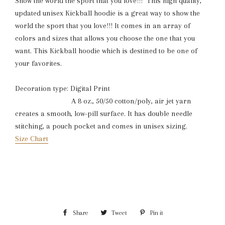
Show the world the sport that you love!!! This high quality,
updated unisex Kickball hoodie is a great way to show the
world the sport that you love!!! It comes in an array of
colors and sizes that allows you choose the one that you
want. This Kickball hoodie which is destined to be one of
your favorites.
Decoration type: Digital Print
A 8 oz., 50/50 cotton/poly, air jet yarn
creates a smooth, low-pill surface. It has double needle
stitching, a pouch pocket and comes in unisex sizing.
Size Chart
Share
Share
Tweet
Tweet
Pin it
Pin