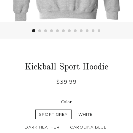
Kickball Sport Hoodie
Regular
$39.99
price
Color
SPORT GREY
WHITE
DARK HEATHER
CAROLINA BLUE