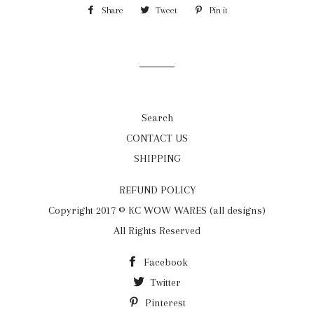
Share
Share
Tweet
Tweet
Pin it
Pin
on
on
on
Facebook
Twitter
Pinterest
Search
CONTACT US
SHIPPING
REFUND POLICY
Copyright 2017 © KC WOW WARES (all designs)
All Rights Reserved
Facebook
Twitter
Pinterest