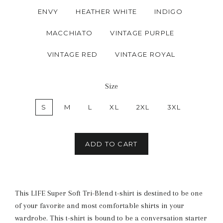
ENVY
HEATHER WHITE
INDIGO
MACCHIATO
VINTAGE PURPLE
VINTAGE RED
VINTAGE ROYAL
Size
S
M
L
XL
2XL
3XL
ADD TO CART
This LIFE Super Soft Tri-Blend t-shirt is destined to be one
of your favorite and most comfortable shirts in your
wardrobe. This t-shirt is bound to be a conversation starter