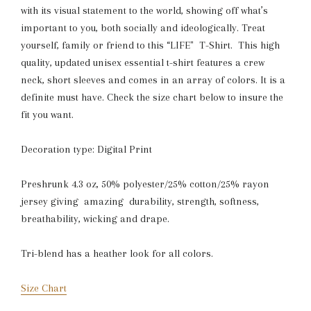
with its visual statement to the world, showing off what’s
important to you, both socially and ideologically. Treat
yourself, family or friend to this “LIFE" T-Shirt. This high
quality, updated unisex essential t-shirt features a crew
neck, short sleeves and comes in an array of colors. It is a
definite must have. Check the size chart below to insure the
fit you want.
Decoration type: Digital Print
Preshrunk 4.3 oz, 50% polyester/25% cotton/25% rayon
jersey giving amazing durability, strength, softness,
breathability, wicking and drape.
Tri-blend has a heather look for all colors.
Size Chart