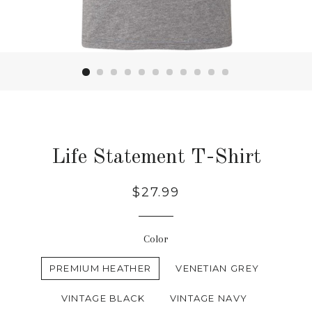
Life Statement T-Shirt
Regular
$27.99
price
Color
PREMIUM HEATHER
VENETIAN GREY
VINTAGE BLACK
VINTAGE NAVY