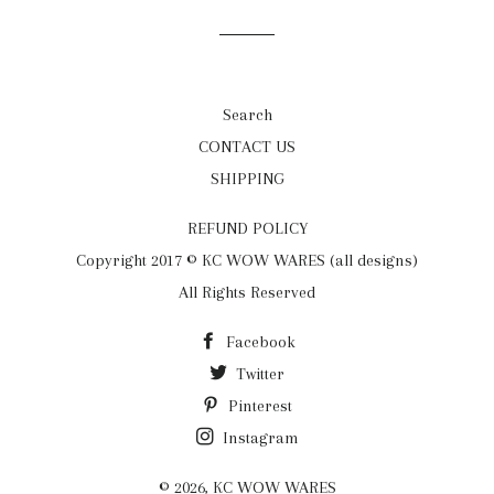
Facebook
Twitter
Pinterest
Search
CONTACT US
SHIPPING
REFUND POLICY
Copyright 2017 © KC WOW WARES (all designs)
All Rights Reserved
Facebook
Twitter
Pinterest
Instagram
© 2026,
KC WOW WARES