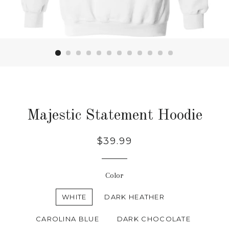
Majestic Statement Hoodie
Regular
$39.99
price
Color
WHITE
DARK HEATHER
CAROLINA BLUE
DARK CHOCOLATE