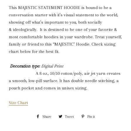
This MAJESTIC STATEMENT HOODIE is bound to be a
conversation starter with it’s visual statement to the world,
showing off what’s important to you, both socially
& ideologically. It is destined to be one of your favorite &
most comfortable hoodies in your wardrobe. Treat yourself,
family or friend to this “MAJESTIC" Hoodie. Check sizing
chart below for the best fit.
Decoration type
: Digital Print
A 8 oz., 50/50 cotton/poly, air jet yarn creates
a smooth, low-pill surface. It has double needle stitching, a
pouch pocket and comes in unisex sizing.
Size Chart
Share
Share
Tweet
Tweet
Pin it
Pin
on
on
on