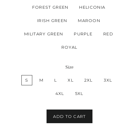
FOREST GREEN
HELICONIA
IRISH GREEN
MAROON
MILITARY GREEN
PURPLE
RED
ROYAL
Size
S
M
L
XL
2XL
3XL
4XL
5XL
ADD TO CART