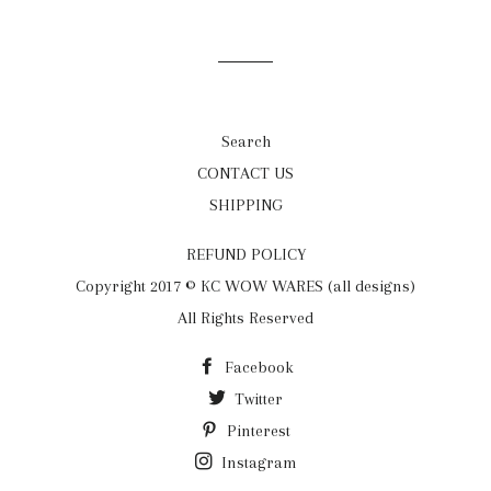
on
on
on
Facebook
Twitter
Pinterest
Search
CONTACT US
SHIPPING
REFUND POLICY
Copyright 2017 © KC WOW WARES (all designs)
All Rights Reserved
Facebook
Twitter
Pinterest
Instagram