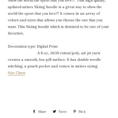
Show the world the sport that you love!!! This high quality,
updated unisex Skiing hoodie is a great way to show the
world the sport that you love!!! It comes in an array of
colors and sizes that allows you choose the one that you
want. This Skiing hoodie which is destined to be one of your
favorites.
Decoration type: Digital Print
A 8 oz., 50/50 cotton/poly, air jet yarn
creates a smooth, low-pill surface. It has double needle
stitching, a pouch pocket and comes in unisex sizing.
Size Chart
Share
Share
Tweet
Tweet
Pin it
Pin