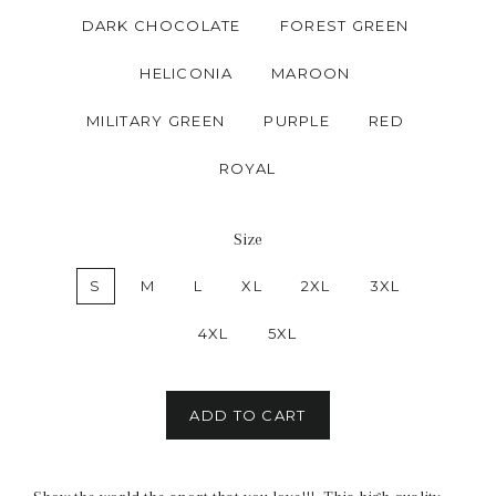
DARK CHOCOLATE
FOREST GREEN
HELICONIA
MAROON
MILITARY GREEN
PURPLE
RED
ROYAL
Size
S
M
L
XL
2XL
3XL
4XL
5XL
ADD TO CART