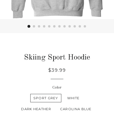
Skiing Sport Hoodie
Regular
$39.99
price
Color
SPORT GREY
WHITE
DARK HEATHER
CAROLINA BLUE