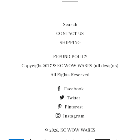
Search
CONTACT US
SHIPPING
REFUND POLICY
Copyright 2017 © KC WOW WARES (all designs)
All Rights Reserved
Facebook
Twitter
Pinterest
Instagram
© 2026,
KC WOW WARES