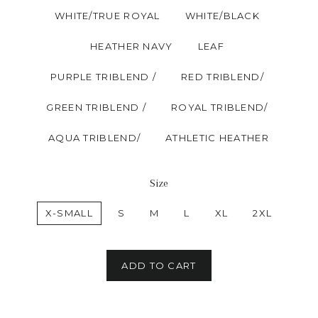
WHITE/TRUE ROYAL
WHITE/BLACK
HEATHER NAVY
LEAF
PURPLE TRIBLEND /
RED TRIBLEND/
GREEN TRIBLEND /
ROYAL TRIBLEND/
AQUA TRIBLEND/
ATHLETIC HEATHER
Size
X-SMALL
S
M
L
XL
2XL
ADD TO CART