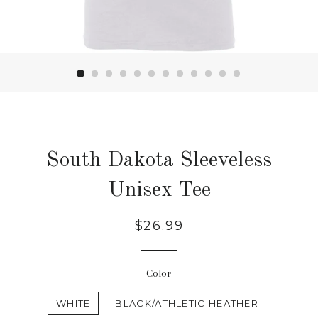
South Dakota Sleeveless
Unisex Tee
Regular
$26.99
price
Color
WHITE
BLACK/ATHLETIC HEATHER