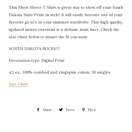
This Short Sleeve T-Shirt is great way to show off your South
Dakota State Pride in style! It will easily become one of your
favorite go to’s in your summer wardrobe. This high quality,
updated unisex essential is a definite must have. Check the
size chart below to insure the fit you want.
SOUTH DAKOTA ROCKS!!!
Decoration type: Digital Print
4.2 oz., 100% combed and ringspun cotton; 30 singles
Size Chart
Share
Share
Tweet
Tweet
Pin it
Pin
on
on
on
Facebook
Twitter
Pinterest