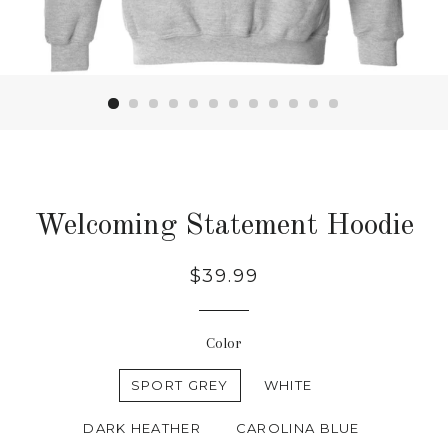
Welcoming Statement Hoodie
Regular
$39.99
price
Color
SPORT GREY
WHITE
DARK HEATHER
CAROLINA BLUE