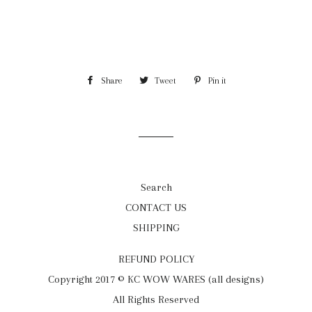
Share
Share
Tweet
Tweet
Pin it
Pin
on
on
on
Facebook
Twitter
Pinterest
Search
CONTACT US
SHIPPING
REFUND POLICY
Copyright 2017 © KC WOW WARES (all designs)
All Rights Reserved