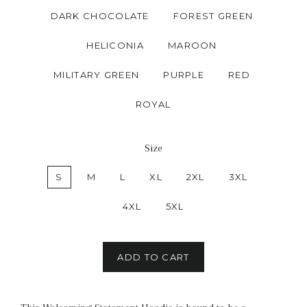
DARK CHOCOLATE
FOREST GREEN
HELICONIA
MAROON
MILITARY GREEN
PURPLE
RED
ROYAL
Size
S
M
L
XL
2XL
3XL
4XL
5XL
ADD TO CART