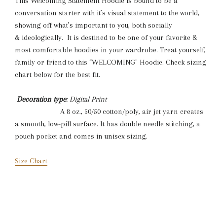
This Welcoming Statement Hoodie is bound to be a
conversation starter with it’s visual statement to the world,
showing off what’s important to you, both socially
& ideologically. It is destined to be one of your favorite &
most comfortable hoodies in your wardrobe. Treat yourself,
family or friend to this “WELCOMING" Hoodie. Check sizing
chart below for the best fit.
Decoration type
: Digital Print
A 8 oz., 50/50 cotton/poly, air jet yarn creates
a smooth, low-pill surface. It has double needle stitching, a
pouch pocket and comes in unisex sizing.
Size Chart