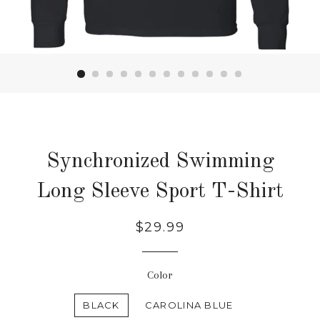
Synchronized Swimming
Long Sleeve Sport T-Shirt
Regular
$29.99
price
Color
BLACK
CAROLINA BLUE