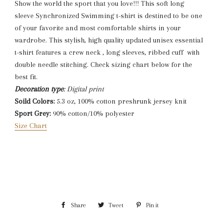
Show the world the sport that you love!!! This soft long
sleeve Synchronized Swimming t-shirt is destined to be one
of your favorite and most comfortable shirts in your
wardrobe. This stylish, high quality updated unisex essential
t-shirt features a crew neck , long sleeves, ribbed cuff with
double needle stitching. Check sizing chart below for the
best fit.
Decoration type
: Digital print
Soild Colors:
5.3 oz, 100% cotton preshrunk jersey knit
Sport Grey:
90% cotton/10% polyester
Size Chart
Share
Share
Tweet
Tweet
Pin it
Pin