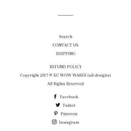
on
on
on
Facebook
Twitter
Pinterest
Search
CONTACT US
SHIPPING
REFUND POLICY
Copyright 2017 © KC WOW WARES (all designs)
All Rights Reserved
Facebook
Twitter
Pinterest
Instagram