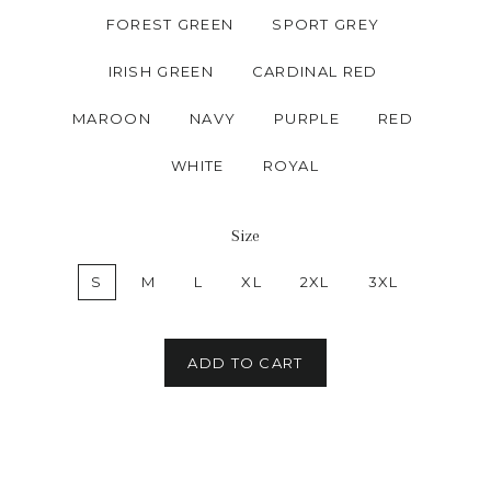
FOREST GREEN
SPORT GREY
IRISH GREEN
CARDINAL RED
MAROON
NAVY
PURPLE
RED
WHITE
ROYAL
Size
S
M
L
XL
2XL
3XL
ADD TO CART