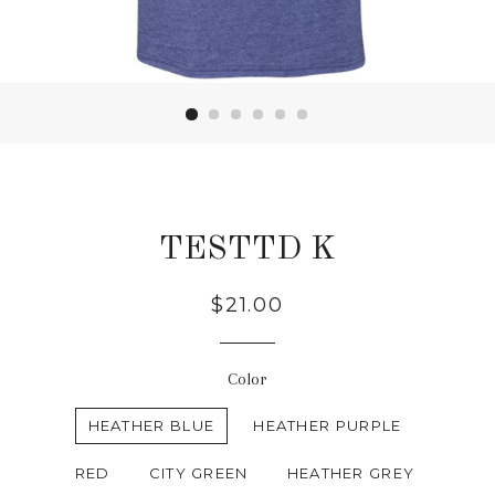
TESTTD K
Regular
$21.00
price
Color
HEATHER BLUE
HEATHER PURPLE
RED
CITY GREEN
HEATHER GREY