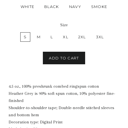
WHITE
BLACK
NAVY
SMOKE
Size
S
M
L
XL
2XL
3XL
ADD TO CART
4.5 oz., 100% preshrunk combed ringspun cotton
Heather Grey is 90% soft spun cotton, 10% polyester fine-
finished
Shoulder-to-shoulder tape; Double-needle stitched sleeves
and bottom hem
Decoration type: Digital Print