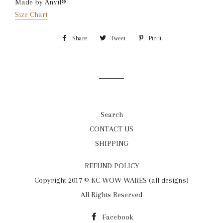
Made by Anvil®
Size Chart
Share
Share
Tweet
Tweet
Pin it
Pin
on
on
on
Facebook
Twitter
Pinterest
Search
CONTACT US
SHIPPING
REFUND POLICY
Copyright 2017 © KC WOW WARES (all designs)
All Rights Reserved
Facebook