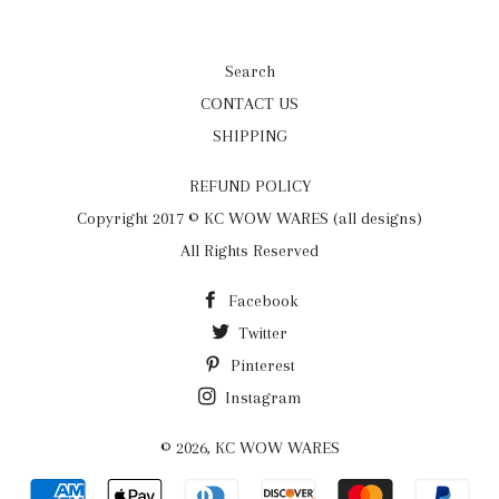
Search
CONTACT US
SHIPPING
REFUND POLICY
Copyright 2017 © KC WOW WARES (all designs)
All Rights Reserved
Facebook
Twitter
Pinterest
Instagram
© 2026,
KC WOW WARES