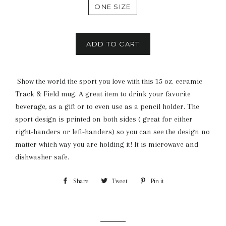
ONE SIZE
ADD TO CART
Show the world the sport you love with this 15 oz. ceramic
Track & Field mug. A great item to drink your favorite
beverage, as a gift or to even use as a pencil holder. The
sport design is printed on both sides ( great for either
right-handers or left-handers) so you can see the design no
matter which way you are holding it! It is microwave and
dishwasher safe.
Share
Share
Tweet
Tweet
Pin it
Pin
on
on
on
Facebook
Twitter
Pinterest