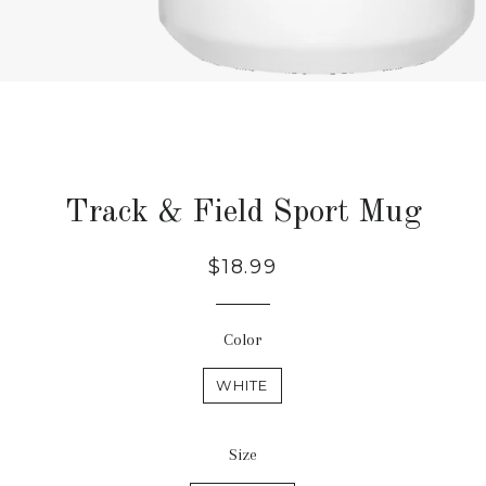
Track & Field Sport Mug
Regular
$18.99
price
Color
WHITE
Size